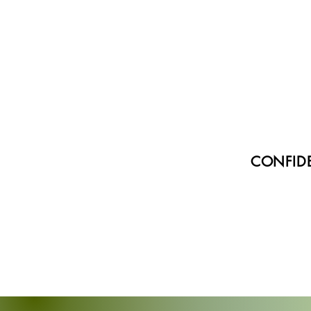
CONFIDE