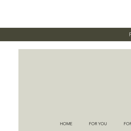
HOME
FOR YOU
FO