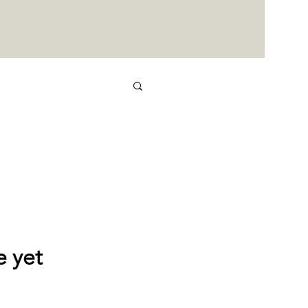
e yet