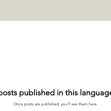
osts published in this languag
Once posts are published, you’ll see them here.