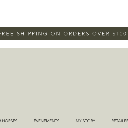
FREE SHIPPING ON ORDERS OVER $10
R HORSES
ÉVENEMENTS
MY STORY
RETAILE