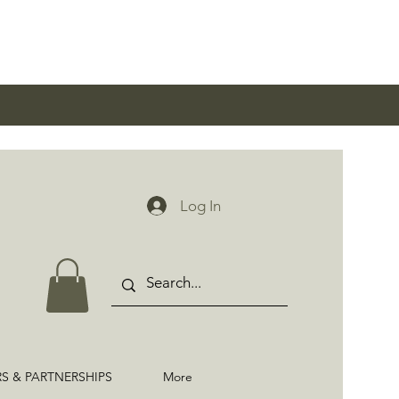
0
Log In
RS & PARTNERSHIPS
More