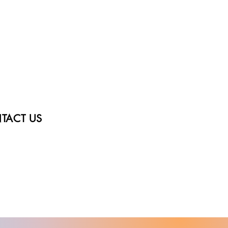
TACT US