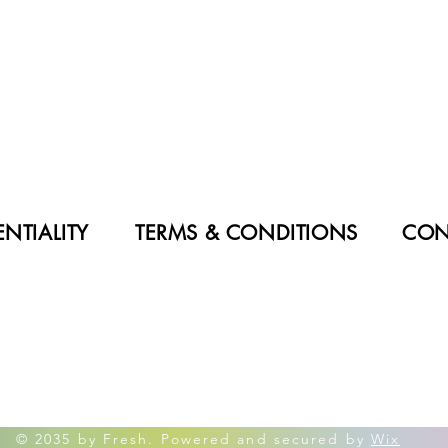
NTIALITY
TERMS & CONDITIONS
CON
© 2035 by Fresh. Powered and secured by
Wix