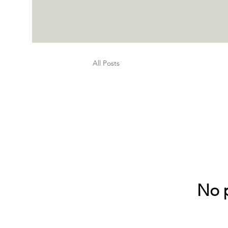
All Posts
No p