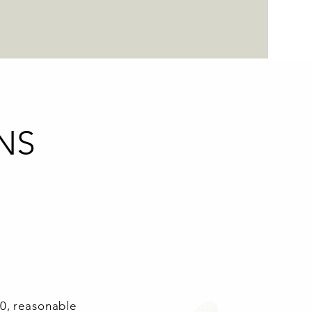
NS
00, reasonable