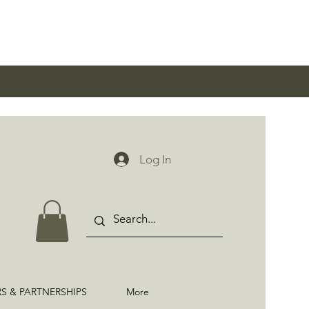
0
Log In
RS & PARTNERSHIPS
More