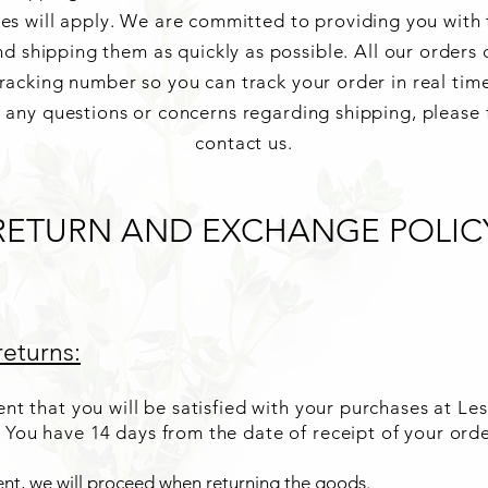
ees will apply. We are committed to providing you with 
d shipping them as quickly as possible. All our orders
racking number so you can track your order in real tim
e any questions or concerns regarding shipping, please f
contact us.
RETURN AND EXCHANGE POLIC
eturns:
nt that you will be satisfied with your purchases at Les
 You have 14
days from the date of receipt of your ord
nt, we will proceed when returning the goods.