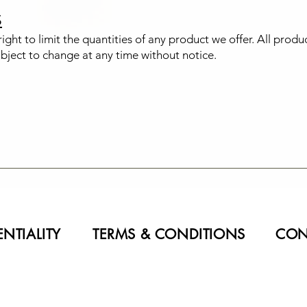
S
ight to limit the quantities of any product we offer. All produ
ubject to change at any time without notice.
NTIALITY
TERMS & CONDITIONS
CON