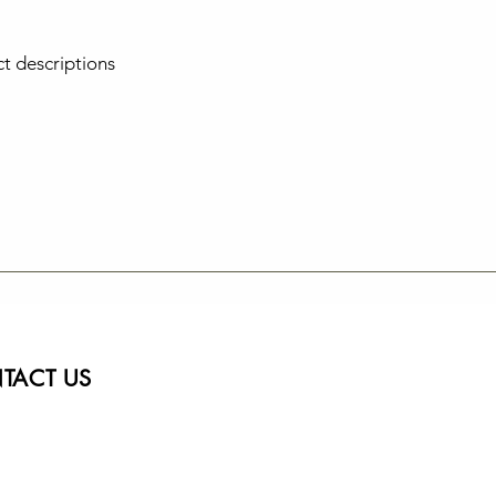
ct descriptions
TACT US