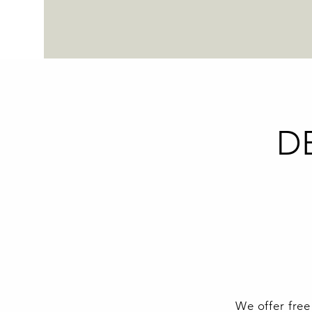
D
We offer free