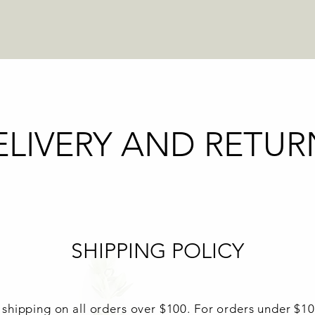
ELIVERY AND RETUR
SHIPPING POLICY
 shipping on all orders over $100. For orders under $1