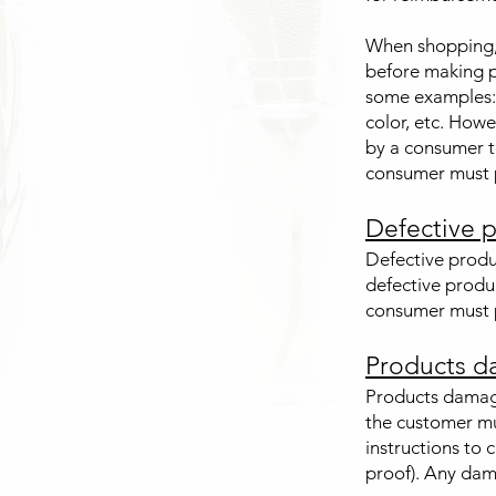
When shopping, i
before making p
some examples: 
color, etc. Howe
by a consumer t
consumer must p
Defective p
Defective produ
defective produ
consumer must p
Products d
Products damag
the customer mu
instructions to 
proof). Any dama