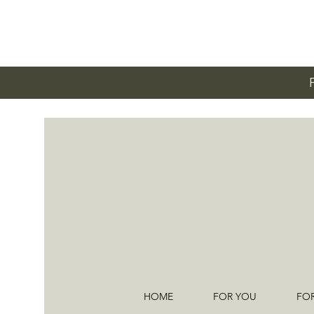
HOME
FOR YOU
FO