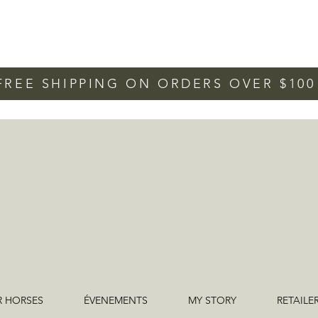
FREE SHIPPING ON ORDERS OVER $10
R HORSES
ÉVENEMENTS
MY STORY
RETAILE