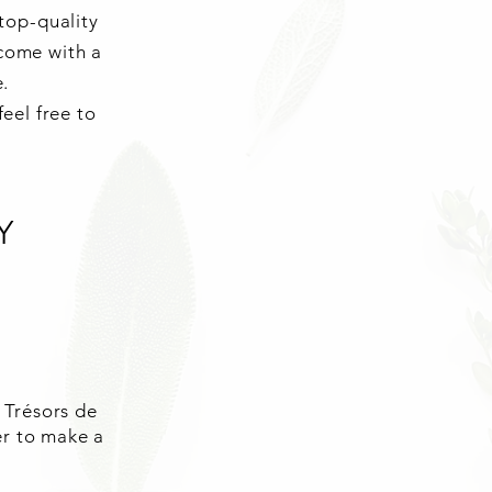
top-quality
 come with a
e.
eel free to
Y
 Trésors de
er to make a