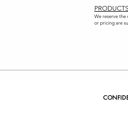
PRODUCT
We reserve the r
or pricing are s
CONFIDE