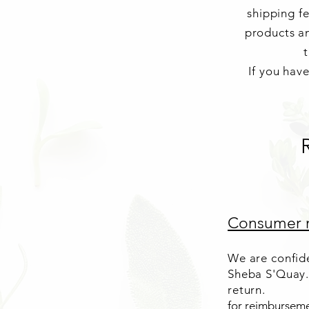
shipping f
products an
t
If you hav
Consumer r
We are confide
Sheba S'Quay.
return.
for reimburseme