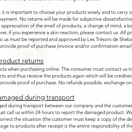
t is important to choose your products wisely and to carry ou
ayment. No returns will be made for subjective dissatisfactio
appreciation of the smell of products, a change of mind, a b
ver, if you experience a skin reaction, please contact us. All 
o us must be reported and approved by Les Trésors de Sheb
rovide proof of purchase (invoice and/or confirmation email)
roduct returns
cts when purchasing online: The consumer must contact us t
cts and thus receive the products again which will be credite
rovide proof of purchase. No refunds possible, exchange onl
amaged during transport
ed during transport between our company and the customer:
st call us within 24 hours to report the damaged product. We
correct the situation (the customer must keep a copy of the de
ge to products after receipt is the entire responsibility of t