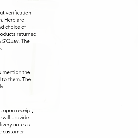
t verification
n. Here are
ad choice of
products returned
a S'Quay. The
.
o mention the
d to them. The
y.
 upon receipt,
 will provide
livery note as
he customer.