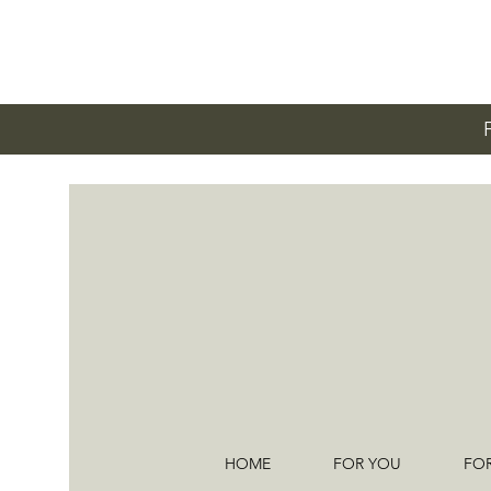
HOME
FOR YOU
FO