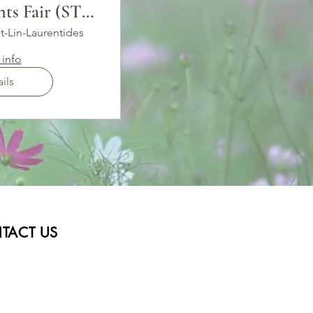
ts Fair (ST-
N)
t-Lin-Laurentides
info
ils
TACT US