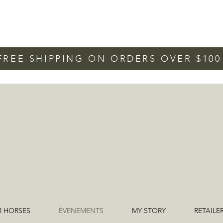
FREE SHIPPING ON ORDERS OVER $10
R HORSES
ÉVENEMENTS
MY STORY
RETAILE