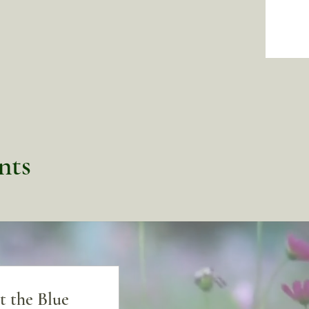
nts
t the Blue