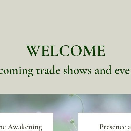
WELCOME
oming trade shows and eve
the Awakening
Presence a