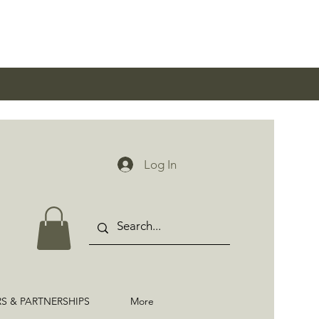
0
Log In
RS & PARTNERSHIPS
More