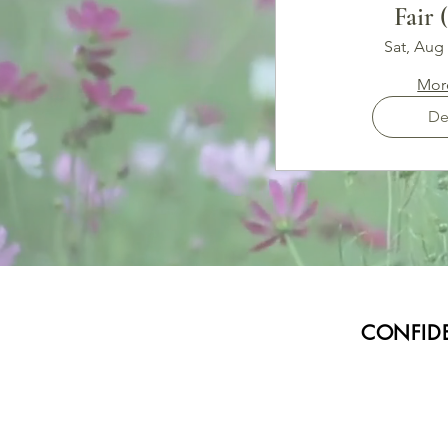
Fair 
Sat, Aug
Mor
De
CONFIDE