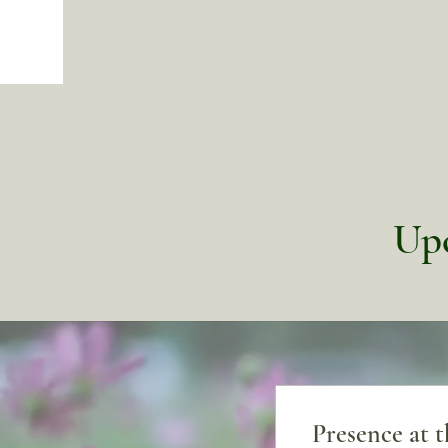
Upc
Presence at 