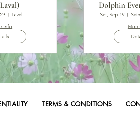
(Laval)
Dolphin Even
LI
 29
Laval
Sat, Sep 19
Sain
e info
More 
tails
Deta
NTIALITY
TERMS & CONDITIONS
CON