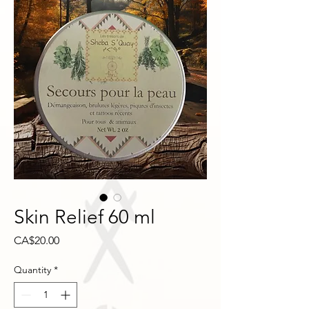
Skin Relief 60 ml
Price
CA$20.00
Quantity
*