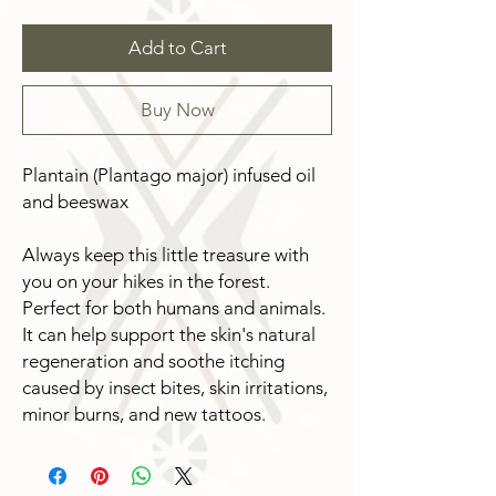
Add to Cart
Buy Now
Plantain (Plantago major) infused oil
and beeswax
Always keep this little treasure with
you on your hikes in the forest.
Perfect for both humans and animals.
It can help support the skin's natural
regeneration and soothe itching
caused by insect bites, skin irritations,
minor burns, and new tattoos.