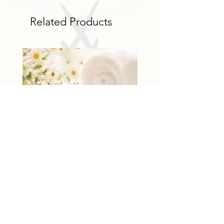
Related Products
Cedar natural soap – 64 g