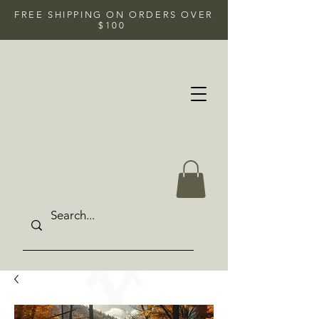
FREE SHIPPING ON ORDERS OVER
$100